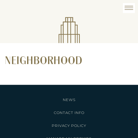
NEIGHBORHOOD
NEWS
CONTACT INFO
PRIVACY POLICY