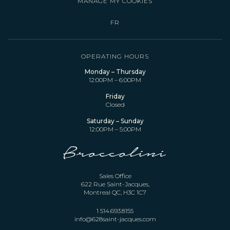
MANAGE MY COOKIES
FR
OPERATING HOURS
Monday – Thursday
12:00PM – 6:00PM
Friday
Closed
Saturday – Sunday
12:00PM – 5:00PM
Sales Office
622 Rue Saint-Jacques,
Montreal QC, H3C 1C7
1 514.693.8155
info@628saint-jacques.com