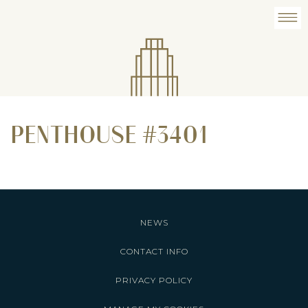
PENTHOUSE #3401
NEWS
CONTACT INFO
PRIVACY POLICY