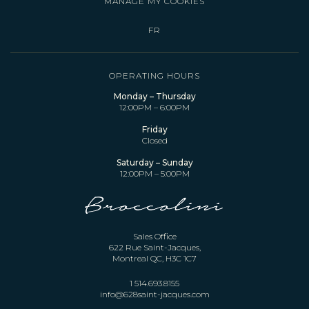
MANAGE MY COOKIES
FR
OPERATING HOURS
Monday – Thursday
12:00PM – 6:00PM
Friday
Closed
Saturday – Sunday
12:00PM – 5:00PM
Sales Office
622 Rue Saint-Jacques,
Montreal QC, H3C 1C7
1 514.693.8155
info@628saint-jacques.com