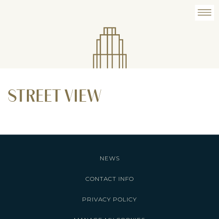
STREET VIEW
NEWS
CONTACT INFO
PRIVACY POLICY