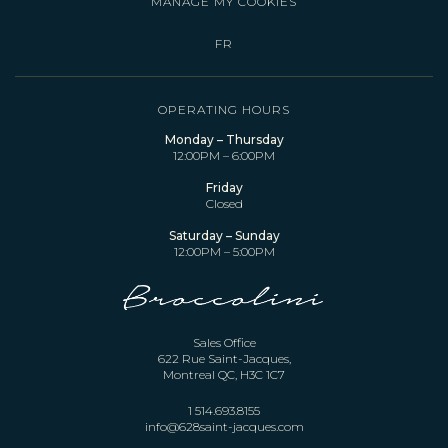
MANAGE MY COOKIES
FR
OPERATING HOURS
Monday – Thursday
12:00PM – 6:00PM
Friday
Closed
Saturday – Sunday
12:00PM – 5:00PM
Sales Office
622 Rue Saint-Jacques,
Montreal QC, H3C 1C7
1 514.693.8155
info@628saint-jacques.com