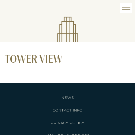
TOWER VIEW
NEWS
CONTACT INFO
PRIVACY POLICY