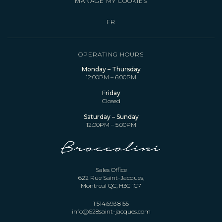
MANAGE MY COOKIES
FR
OPERATING HOURS
Monday – Thursday
12:00PM – 6:00PM
Friday
Closed
Saturday – Sunday
12:00PM – 5:00PM
Sales Office
622 Rue Saint-Jacques,
Montreal QC, H3C 1C7
1 514.693.8155
info@628saint-jacques.com