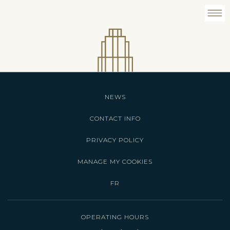
NEWS
CONTACT INFO
PRIVACY POLICY
MANAGE MY COOKIES
FR
OPERATING HOURS