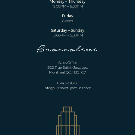
Monday – Thursday
12:00PM – 6:00PM
Friday
Closed
Saturday – Sunday
12:00PM – 5:00PM
Sales Office
622 Rue Saint-Jacques,
Montreal QC, H3C 1C7
1 514.693.8155
info@628saint-jacques.com