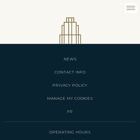
NEWS
CONTACT INFO
PRIVACY POLICY
MANAGE MY COOKIES
FR
OPERATING HOURS