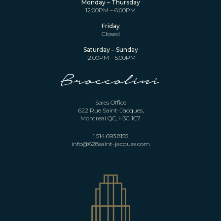
Monday – Thursday
12:00PM – 6:00PM
Friday
Closed
Saturday – Sunday
12:00PM – 5:00PM
Sales Office
622 Rue Saint-Jacques,
Montreal QC, H3C 1C7
1 514.693.8155
info@628saint-jacques.com