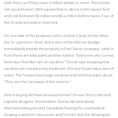
Well, they can if they have a million dollars or more. The homes
will vary between 1,800 square feet to about 2,400 square feet
and cost between $1 million and $1.4 million before taxes. Four of
the 10 units are sold or reserved.
On one side of the property is the Lachine Canal; on the other,
the St. Lawrence River and a view of the Mercier Bridge.
Immediately beside the property is Parc René Lévesque, while in
front there are bike paths and the marina. “Everyone who comes
here says I feel like I am on vacation,” Drouin says. Keeping that
vacation zen means every bedroom of every house has a view of
water. The houses have huge windows and 9X15 foot patio doors.
“They are the canvasses of the exterior.”
Who is buying all these luxurious homes? Drouin, Broccolini and
Laporte all agree: Montrealers. Stories abound about
international buyers and Canadians fleeing the overheated
housing markets in Vancouver and Toronto, but the developers