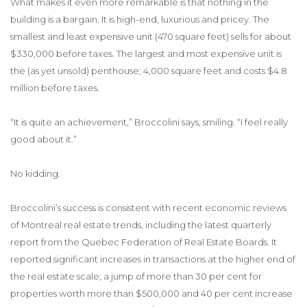
What makes it even more remarkable is that nothing in the
building is a bargain. It is high-end, luxurious and pricey. The
smallest and least expensive unit (470 square feet) sells for about
$330,000 before taxes. The largest and most expensive unit is
the (as yet unsold) penthouse; 4,000 square feet and costs $4.8
million before taxes.
“It is quite an achievement,” Broccolini says, smiling. “I feel really
good about it.”
No kidding.
Broccolini’s success is consistent with recent economic reviews
of Montreal real estate trends, including the latest quarterly
report from the Quebec Federation of Real Estate Boards. It
reported significant increases in transactions at the higher end of
the real estate scale; a jump of more than 30 per cent for
properties worth more than $500,000 and 40 per cent increase