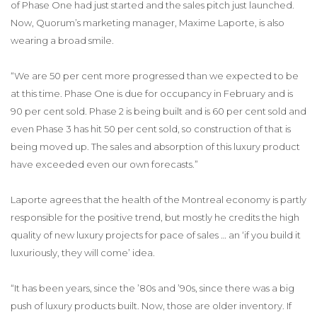
of Phase One had just started and the sales pitch just launched.
Now, Quorum’s marketing manager, Maxime Laporte, is also
wearing a broad smile.
“We are 50 per cent more progressed than we expected to be
at this time. Phase One is due for occupancy in February and is
90 per cent sold. Phase 2 is being built and is 60 per cent sold and
even Phase 3 has hit 50 per cent sold, so construction of that is
being moved up. The sales and absorption of this luxury product
have exceeded even our own forecasts.”
Laporte agrees that the health of the Montreal economy is partly
responsible for the positive trend, but mostly he credits the high
quality of new luxury projects for pace of sales … an ‘if you build it
luxuriously, they will come’ idea.
“It has been years, since the ’80s and ’90s, since there was a big
push of luxury products built. Now, those are older inventory. If