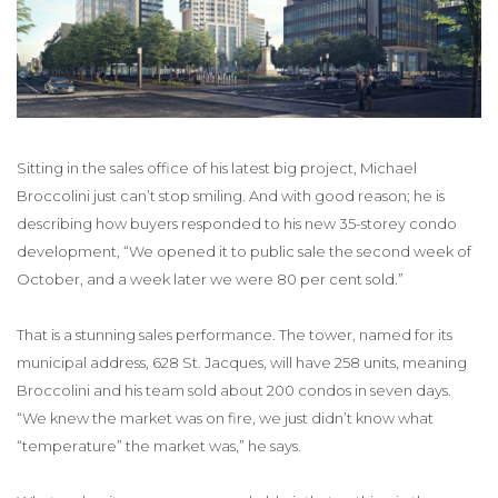
Sitting in the sales office of his latest big project, Michael
Broccolini just can’t stop smiling. And with good reason; he is
describing how buyers responded to his new 35-storey condo
development, “We opened it to public sale the second week of
October, and a week later we were 80 per cent sold.”
That is a stunning sales performance. The tower, named for its
municipal address, 628 St. Jacques, will have 258 units, meaning
Broccolini and his team sold about 200 condos in seven days.
“We knew the market was on fire, we just didn’t know what
“temperature” the market was,” he says.