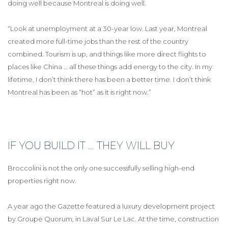
doing well because Montreal is doing well.
“Look at unemployment at a 30-year low. Last year, Montreal
created more full-time jobs than the rest of the country
combined. Tourism is up, and things like more direct flights to
places like China … all these things add energy to the city. In my
lifetime, I don’t think there has been a better time. I don’t think
Montreal has been as “hot” as it is right now.”
IF YOU BUILD IT … THEY WILL BUY
Broccolini is not the only one successfully selling high-end
properties right now.
A year ago the Gazette featured a luxury development project
by Groupe Quorum, in Laval Sur Le Lac. At the time, construction