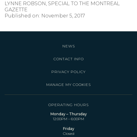
LYNNE ROBSON, SPECIAL TO THE MONTREAL
GAZETTE
Published on: November 5, 2017
NEWS
CONTACT INFO
PRIVACY POLICY
MANAGE MY COOKIES
OPERATING HOURS
Monday – Thursday
12:00PM – 6:00PM
Friday
Closed