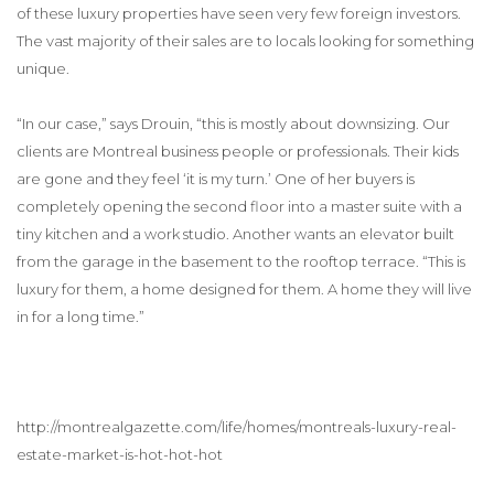
of these luxury properties have seen very few foreign investors.
The vast majority of their sales are to locals looking for something
unique.
“In our case,” says Drouin, “this is mostly about downsizing. Our
clients are Montreal business people or professionals. Their kids
are gone and they feel ‘it is my turn.’ One of her buyers is
completely opening the second floor into a master suite with a
tiny kitchen and a work studio. Another wants an elevator built
from the garage in the basement to the rooftop terrace. “This is
luxury for them, a home designed for them. A home they will live
in for a long time.”
http://montrealgazette.com/life/homes/montreals-luxury-real-
estate-market-is-hot-hot-hot