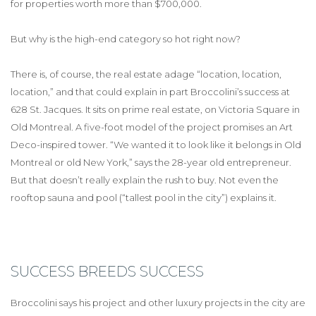
for properties worth more than $700,000.
But why is the high-end category so hot right now?
There is, of course, the real estate adage “location, location,
location,” and that could explain in part Broccolini’s success at
628 St. Jacques. It sits on prime real estate, on Victoria Square in
Old Montreal. A five-foot model of the project promises an Art
Deco-inspired tower. “We wanted it to look like it belongs in Old
Montreal or old New York,” says the 28-year old entrepreneur.
But that doesn’t really explain the rush to buy. Not even the
rooftop sauna and pool (“tallest pool in the city”) explains it.
SUCCESS BREEDS SUCCESS
Broccolini says his project and other luxury projects in the city are