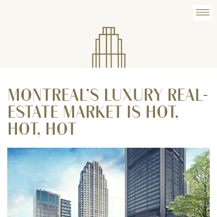
MONTREAL’S LUXURY REAL-
ESTATE MARKET IS HOT,
HOT, HOT