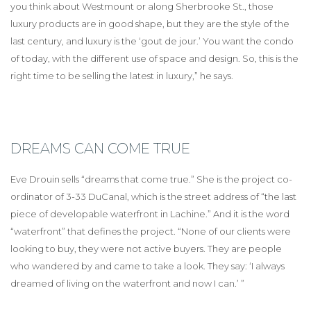
you think about Westmount or along Sherbrooke St., those
luxury products are in good shape, but they are the style of the
last century, and luxury is the ‘gout de jour.’ You want the condo
of today, with the different use of space and design. So, this is the
right time to be selling the latest in luxury,” he says.
DREAMS CAN COME TRUE
Eve Drouin sells “dreams that come true.” She is the project co-
ordinator of 3-33 DuCanal, which is the street address of “the last
piece of developable waterfront in Lachine.” And it is the word
“waterfront” that defines the project. “None of our clients were
looking to buy, they were not active buyers. They are people
who wandered by and came to take a look. They say: ‘I always
dreamed of living on the waterfront and now I can.’ ”