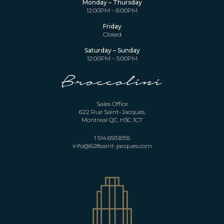
Monday – Thursday
12:00PM – 6:00PM
Friday
Closed
Saturday – Sunday
12:00PM – 5:00PM
Sales Office
622 Rue Saint-Jacques,
Montreal QC, H3C 1C7
1 514.693.8155
info@628saint-jacques.com