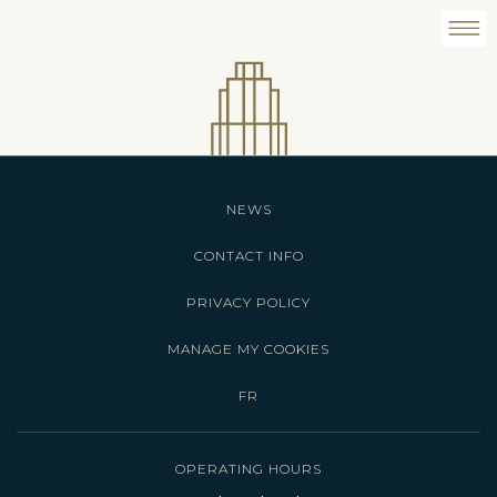
NEWS
CONTACT INFO
PRIVACY POLICY
MANAGE MY COOKIES
FR
OPERATING HOURS