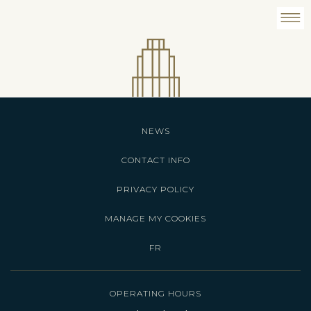
NEWS
CONTACT INFO
PRIVACY POLICY
MANAGE MY COOKIES
FR
OPERATING HOURS