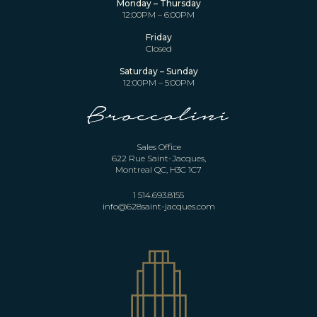
Monday – Thursday
12:00PM – 6:00PM
Friday
Closed
Saturday – Sunday
12:00PM – 5:00PM
Sales Office
622 Rue Saint-Jacques,
Montreal QC, H3C 1C7
1 514.693.8155
info@628saint-jacques.com